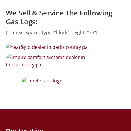
We Sell & Service The Following
Gas Logs:
[intense_spacer type=”block” height=”35″]
Our Location