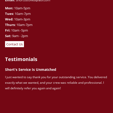
Email:
shortsstoves@aol.com
Mon:
10am-5pm
Tues:
10am-7pm
Wed:
10am-3pm
Thurs:
10am-7pm
Fri:
10am -5pm
Sat:
9am - 2pm
Contact Us
Testimonials
Short's Service Is Unmatched
I just wanted to say thank you for your outstanding service. You delivered
exactly what we wanted, and your crew was reliable and professional. I
will definitely refer you again and again!