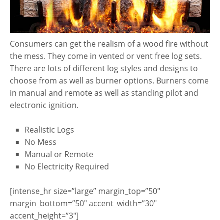
Consumers can get the realism of a wood fire without
the mess. They come in vented or vent free log sets.
There are lots of different log styles and designs to
choose from as well as burner options. Burners come
in manual and remote as well as standing pilot and
electronic ignition.
Realistic Logs
No Mess
Manual or Remote
No Electricity Required
[intense_hr size=”large” margin_top=”50″
margin_bottom=”50″ accent_width=”30″
accent_height=”3″]