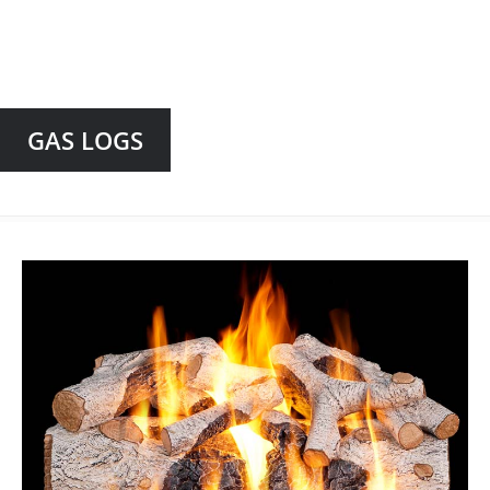
GAS LOGS