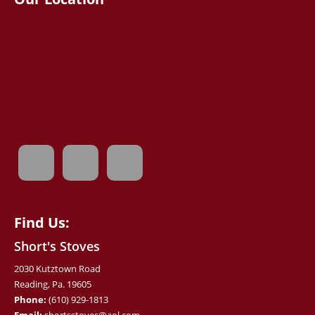
Find Us:
Short's Stoves
2030 Kutztown Road
Reading, Pa. 19605
Phone:
(610) 929-1813